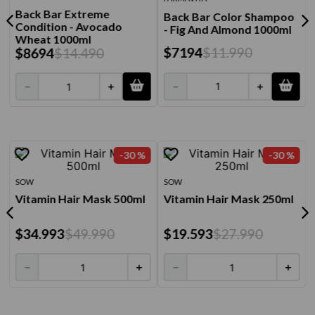
Back Bar Extreme
Back Bar Color Shampoo
Condition - Avocado
- Fig And Almond 1000ml
Wheat 1000ml
$
7194
$
11
.
990
$
8694
$
14
.
490
－
＋
－
＋
-
30 %
-
30 %
SOW
SOW
Vitamin Hair Mask 500ml
Vitamin Hair Mask 250ml
$
34
.
993
$
49
.
990
$
19
.
593
$
27
.
990
－
＋
－
＋