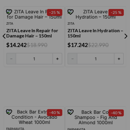
-
25 %
-
25 %
ZITA
ZITA
ZITA Leave In Repair for
ZITA Leave In Hydration –
Damage Hair – 150ml
150ml
$
14
.
242
$
18
.
990
$
17
.
242
$
22
.
990
－
＋
－
＋
-
40 %
-
40 %
FARMAVITA
FARMAVITA