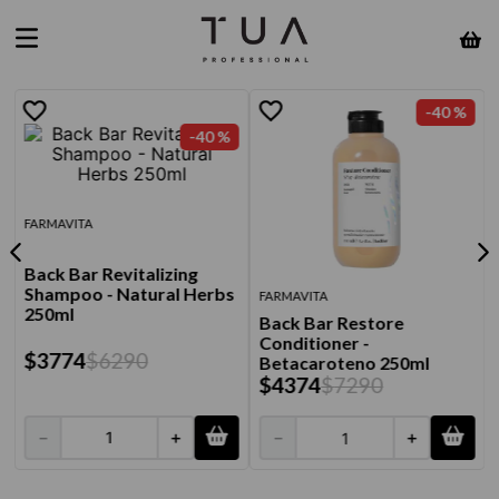
-
40 %
-
40 %
FARMAVITA
Back Bar Revitalizing
Shampoo - Natural Herbs
FARMAVITA
250ml
Back Bar Restore
Conditioner -
$
3774
$
6290
Betacaroteno 250ml
$
4374
$
7290
－
＋
－
＋